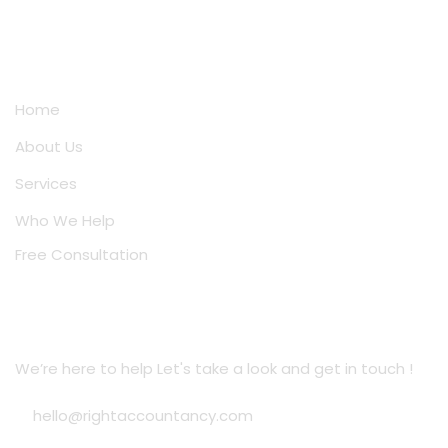
Quick Links
Home
About Us
Services
Who We Help
Free Consultation
Location Address
We’re here to help Let's take a look and get in touch !
hello@rightaccountancy.com