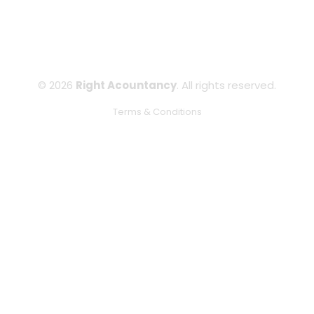
© 2026
Right Acountancy
. All rights reserved.
Terms & Conditions