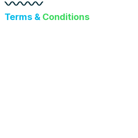
Terms &
Conditions