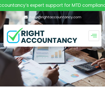
ountancy’s expert support for MTD compliance. 
hello@rightaccountancy.com