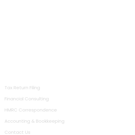
Services
Tax Return Filing
Financial Consulting
HMRC Correspondence
Accounting & Bookkeeping
Contact Us